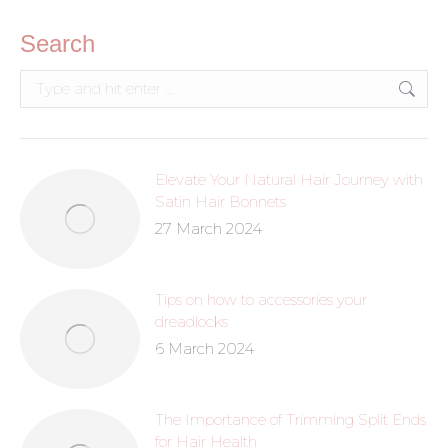
Search
Elevate Your Natural Hair Journey with
Satin Hair Bonnets
27 March 2024
Tips on how to accessories your
dreadlocks
6 March 2024
The Importance of Trimming Split Ends
for Hair Health