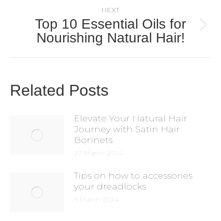
NEXT
Top 10 Essential Oils for
Nourishing Natural Hair!
Related Posts
Elevate Your Natural Hair
Journey with Satin Hair
Bonnets
27 March 2024
Tips on how to accessories
your dreadlocks
6 March 2024