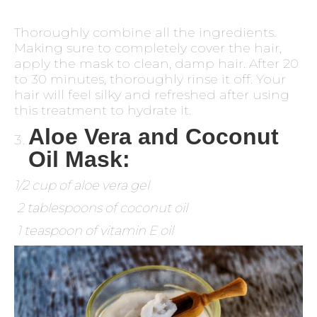
Thoroughly combine all the ingredients.
Making sure to completely cover the hair,
apply the mask to clean, damp hair. After 20
to 30 minutes, thoroughly rinse it off. Your
hair will feel silky and refreshed after using
this treatment to hydrate it.
Aloe Vera and Coconut
Oil Mask:
1/2 cup of aloe vera gel
2 tablespoons of coconut oil
1 teaspoon of vitamin E oil