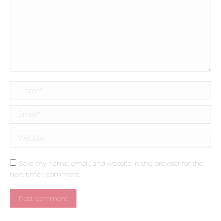
Name *
Email *
Website
Save my name, email, and website in this browser for the
next time I comment.
Post comment