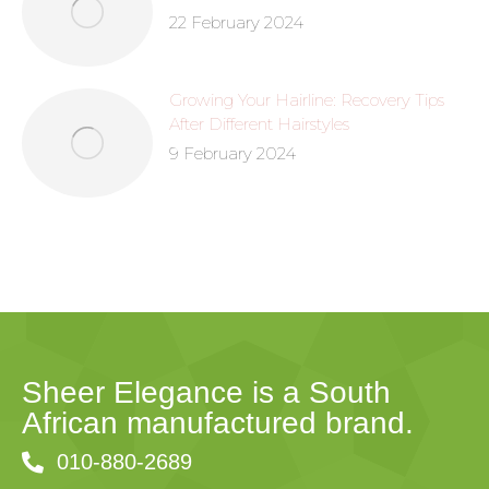
22 February 2024
Growing Your Hairline: Recovery Tips
After Different Hairstyles
9 February 2024
Sheer Elegance is a South
African manufactured brand.
010-880-2689