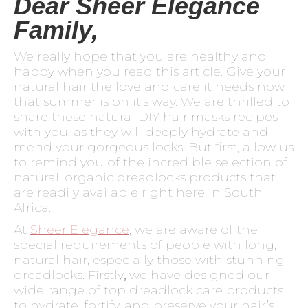
Dear Sheer Elegance
Family,
We really hope that you are healthy and
happy when you read this article. Give your
natural hair the love and care it needs now
that summer is on it’s way. We are thrilled to
share these natural DIY hair masks recipes
with you, as they will deeply hydrate and
mend your gorgeous locks. But first, allow us
to remind you of the incredible selection of
natural, organic dreadlocks products that
are readily available right here in South
Africa.
At
Sheer Elegance
, we are aware of the
special requirements of people with long,
natural hair, especially those with stunning
dreadlocks. Firstly
,
we have designed our
wide range of top dreadlock care products
to hydrate, fortify, and preserve your hair’s