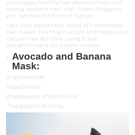
encourage healthy hair development and
strong, resilient hair. With Sheer Elegance,
you can feel the force of nature.
Let’s now explore the world of homemade
hair masks. You may nurture and repair your
natural hair at home using these
straightforward yet potent recipes:
Avocado and Banana
Mask:
A ripe avocado
1 ripe banana
A tablespoon of coconut oil
1 tablespoon of honey