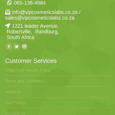
065-138-4884
info@vipcosmeticslabs.co.za
/
sales@vipcosmeticslabs.co.za
1221 leader Avenue,
Robertville, Randburg,
South Africa
Find us on:
Customer Services
Shipping & Returns Policy
Terms and Conditions
About us
Our History
Contact Us