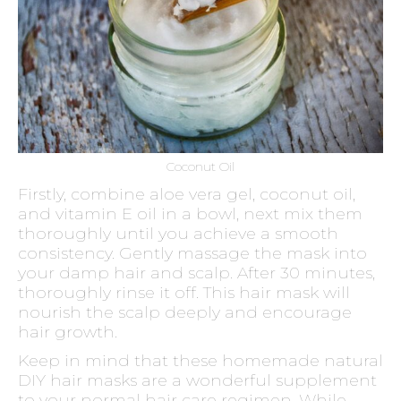
Coconut Oil
Firstly, combine aloe vera gel, coconut oil,
and vitamin E oil in a bowl, next mix them
thoroughly until you achieve a smooth
consistency. Gently massage the mask into
your damp hair and scalp. After 30 minutes,
thoroughly rinse it off. This hair mask will
nourish the scalp deeply and encourage
hair growth.
Keep in mind that these homemade natural
DIY hair masks are a wonderful supplement
to your normal hair care regimen. While