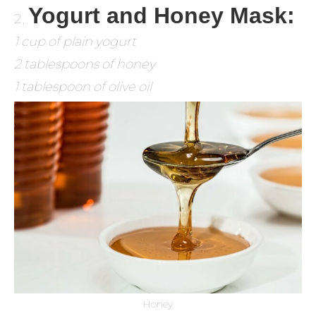
Yogurt and Honey Mask:
1 cup of plain yogurt
2 tablespoons of honey
1 tablespoon of olive oil
Honey