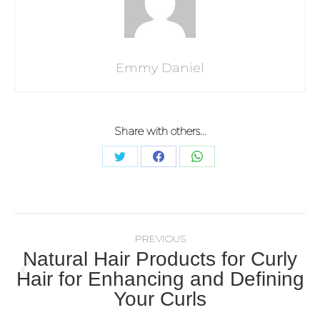
Emmy Daniel
Share with others...
PREVIOUS
Natural Hair Products for Curly
Hair for Enhancing and Defining
Your Curls