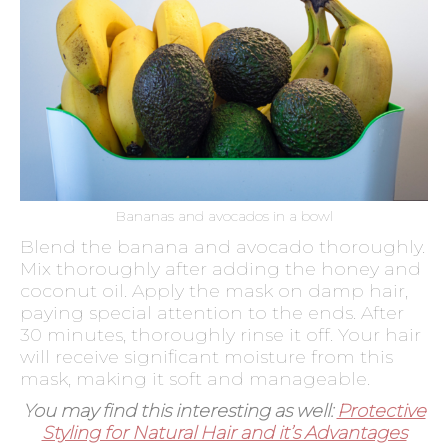
Bananas and avocados in a bowl
Blend the banana and avocado thoroughly.
Mix thoroughly after adding the honey and
coconut oil. Apply the mask on damp hair,
paying special attention to the ends. After
30 minutes, thoroughly rinse it off. Your hair
will receive significant moisture from this
mask, making it soft and manageable.
You may find this interesting as well:
Protective
Styling for Natural Hair and it’s Advantages