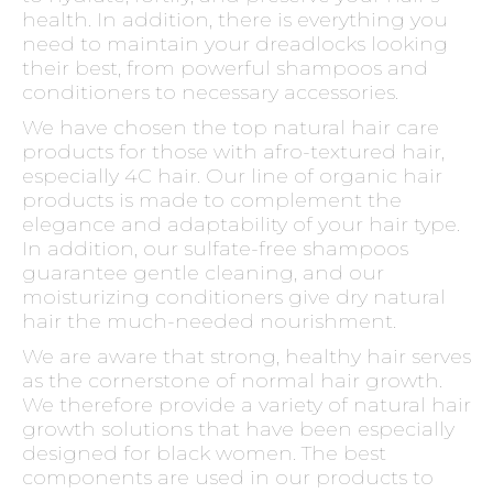
health. In addition, there is everything you
need to maintain your dreadlocks looking
their best, from powerful shampoos and
conditioners to necessary accessories.
We have chosen the top natural hair care
products for those with afro-textured hair,
especially 4C hair. Our line of organic hair
products is made to complement the
elegance and adaptability of your hair type.
In addition, our sulfate-free shampoos
guarantee gentle cleaning, and our
moisturizing conditioners give dry natural
hair the much-needed nourishment.
We are aware that strong, healthy hair serves
as the cornerstone of normal hair growth.
We therefore provide a variety of natural hair
growth solutions that have been especially
designed for black women. The best
components are used in our products to