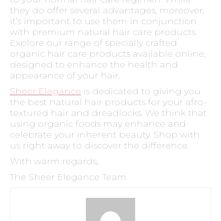
they do offer several advantages, moreover,
it’s important to use them in conjunction
with premium natural hair care products.
Explore our range of specially crafted
organic hair care products available online,
designed to enhance the health and
appearance of your hair.
Sheer Elegance
is dedicated to giving you
the best natural hair products for your afro-
textured hair and dreadlocks. We think that
using organic foods may enhance and
celebrate your inherent beauty. Shop with
us right away to discover the difference.
With warm regards,
The Sheer Elegance Team