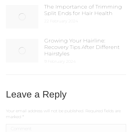
The Importance of Trimming
Split Ends for Hair Health
22 February 2024
Growing Your Hairline:
Recovery Tips After Different
Hairstyles
9 February 2024
Leave a Reply
Your email address will not be published. Required fields are
marked
*
Comment