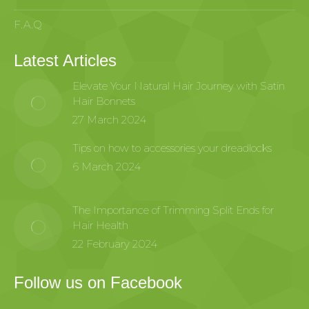
F.A.Q
Latest Articles
Elevate Your Natural Hair Journey with Satin
Hair Bonnets
27 March 2024
Tips on how to accessories your dreadlocks
6 March 2024
The Importance of Trimming Split Ends for
Hair Health
22 February 2024
Follow us on Facebook