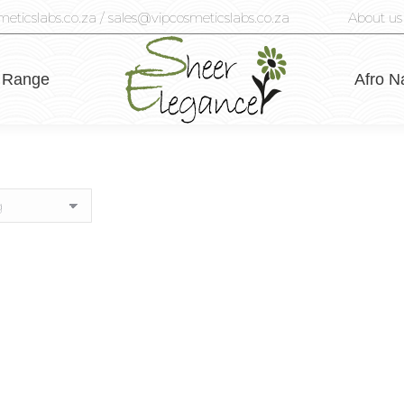
eticslabs.co.za / sales@vipcosmeticslabs.co.za
About us
 Range
Afro N