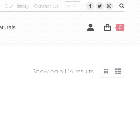
Our History
Contact Us
BLOG
aturals
0
Showing all 14 results