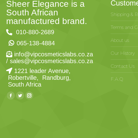
Custome
Sheer Elegance is a
South African
Shipping & R
manufactured brand.
Terms and Co
010-880-2689
About us
065-138-4884
Our History
info@vipcosmeticslabs.co.za
/
sales@vipcosmeticslabs.co.za
Contact Us
1221 leader Avenue,
Robertville, Randburg,
F.A.Q
South Africa
Find us on: