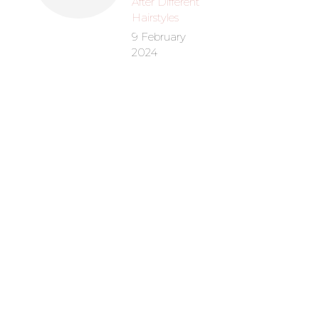
After Different
Hairstyles
9 February
2024
Hydrating
Condit
R
12