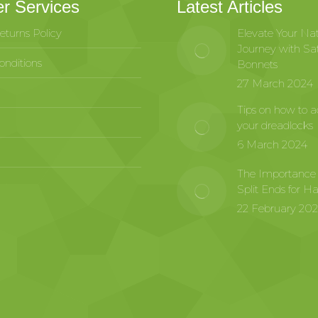
r Services
Latest Articles
eturns Policy
Elevate Your Nat
Journey with Sat
nditions
Bonnets
27 March 2024
Tips on how to a
your dreadlocks
6 March 2024
The Importance
Split Ends for Ha
22 February 20