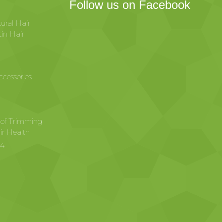
Follow us on Facebook
ural Hair
in Hair
ccessories
 of Trimming
ir Health
24