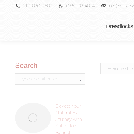
010-880-2689
065-138-4884
info@vipcosm
Dreadlocks
Search
Elevate Your
Natural Hair
Journey with
Satin Hair
Bonnets