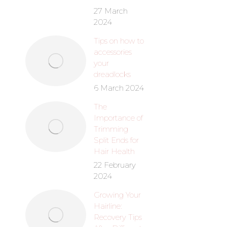
27 March
2024
Anti-Dandr
Tips on how to
(25
accessories
your
R
90
dreadlocks
6 March 2024
The
Importance of
Trimming
Split Ends for
Hair Health
22 February
2024
Growing Your
Hairline:
Hair Food
Recovery Tips
R
50