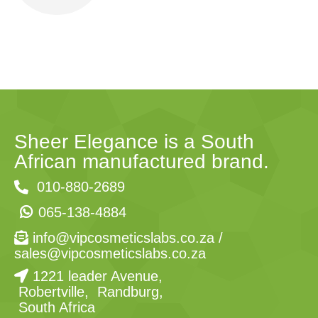
Sheer Elegance is a South
African manufactured brand.
010-880-2689
065-138-4884
info@vipcosmeticslabs.co.za
/
sales@vipcosmeticslabs.co.za
1221 leader Avenue,
Robertville, Randburg,
South Africa