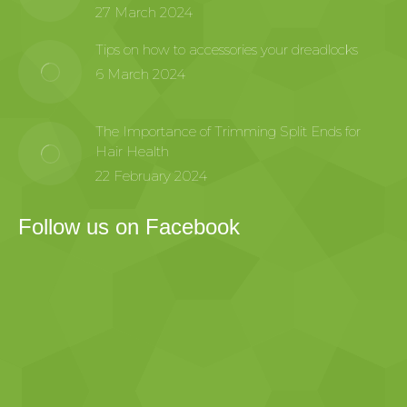
27 March 2024
Tips on how to accessories your dreadlocks
6 March 2024
The Importance of Trimming Split Ends for
Hair Health
22 February 2024
Follow us on Facebook