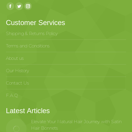
Find us on:
Customer Services
Shipping & Returns Policy
Terms and Conditions
About us
Our History
Contact Us
F.A.Q
Latest Articles
Elevate Your Natural Hair Journey with Satin
Hair Bonnets