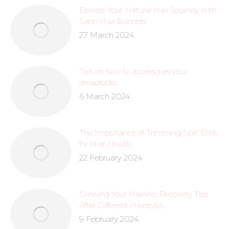
Elevate Your Natural Hair Journey with
Satin Hair Bonnets
27 March 2024
Tips on how to accessories your
dreadlocks
6 March 2024
The Importance of Trimming Split Ends
for Hair Health
22 February 2024
Growing Your Hairline: Recovery Tips
After Different Hairstyles
9 February 2024