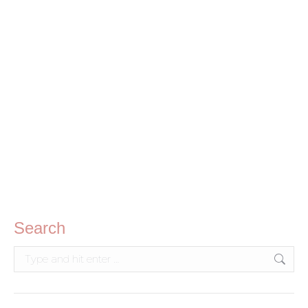
Kids 3-in-1 Co-wash (250ml)
R
70.00
Search