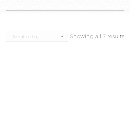
Showing all 7 results